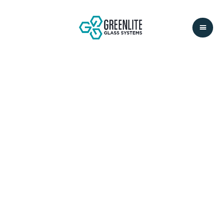
ABOUT
COMPANY
01.
OUR VISION IS
CREATING
PROJECTS THAT
INSPIRE