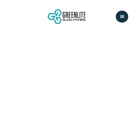
STANFORD
MCMURTY
BUILDING
LOCATION:
STANFORD, CA
SYSTEM:
LITEFLAM
SECTOR:
EDUCATIONAL