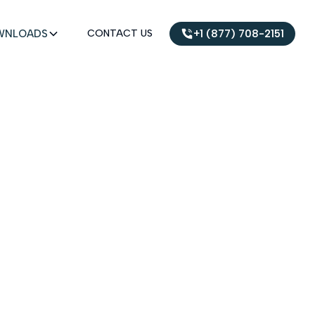
WNLOADS
CONTACT US
+1 (877) 708-2151
UMENTS