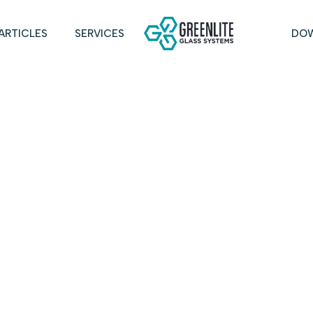
ARTICLES
SERVICES
DO
TEXAS INSTR