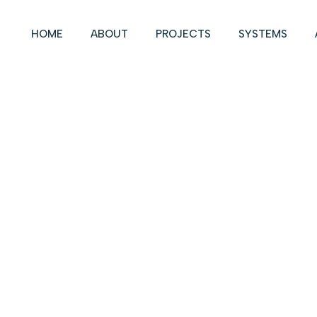
HOME
ABOUT
PROJECTS
SYSTEMS
LOCATION:
DALLAS, TX
SYSTEM:
LITEFLAM
SECTOR:
COMMERCIAL
POWERS BROWN
DESIGN GROUP:
ARCHITECTURE