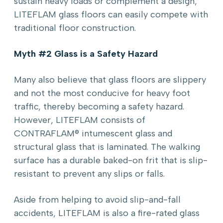
sustain heavy loads or complement a design,
LITEFLAM glass floors can easily compete with
traditional floor construction.
Myth #2 Glass is a Safety Hazard
Many also believe that glass floors are slippery
and not the most conducive for heavy foot
traffic, thereby becoming a safety hazard.
However, LITEFLAM consists of
CONTRAFLAM® intumescent glass and
structural glass that is laminated. The walking
surface has a durable baked-on frit that is slip-
resistant to prevent any slips or falls.
Aside from helping to avoid slip-and-fall
accidents, LITEFLAM is also a fire-rated glass