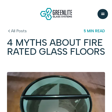
All Posts
5 MIN READ
4 MYTHS ABOUT FIRE
RATED GLASS FLOORS