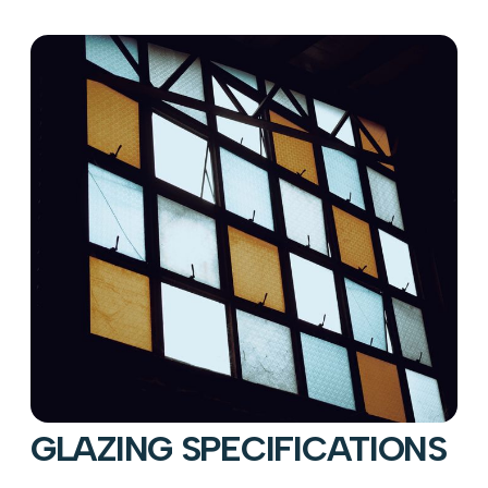
GLAZING SPECIFICATIONS