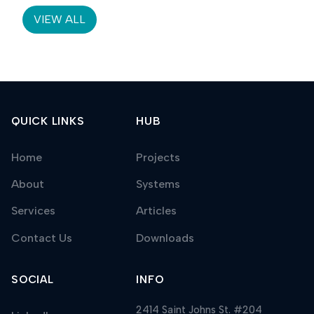
VIEW ALL
QUICK LINKS
HUB
Home
Projects
About
Systems
Services
Articles
Contact Us
Downloads
SOCIAL
INFO
2414 Saint Johns St. #204