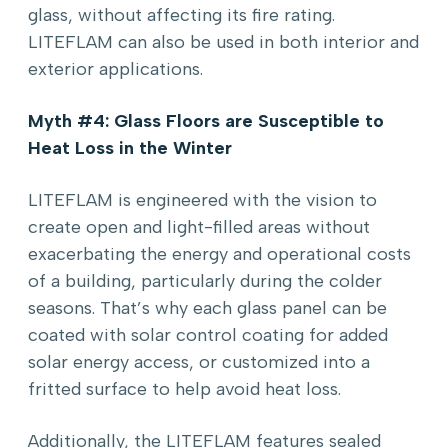
glass, without affecting its fire rating.
LITEFLAM can also be used in both interior and
exterior applications.
Myth #4: Glass Floors are Susceptible to
Heat Loss in the Winter
LITEFLAM is engineered with the vision to
create open and light-filled areas without
exacerbating the energy and operational costs
of a building, particularly during the colder
seasons. That’s why each glass panel can be
coated with solar control coating for added
solar energy access, or customized into a
fritted surface to help avoid heat loss.
Additionally, the LITEFLAM features sealed