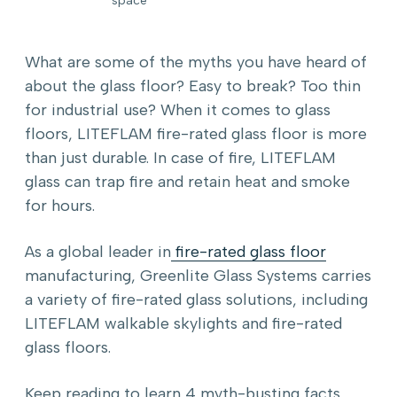
What are some of the myths you have heard of
about the glass floor? Easy to break? Too thin
for industrial use? When it comes to glass
floors, LITEFLAM fire-rated glass floor is more
than just durable. In case of fire, LITEFLAM
glass can trap fire and retain heat and smoke
for hours.
As a global leader in
fire-rated glass floor
manufacturing, Greenlite Glass Systems carries
a variety of fire-rated glass solutions, including
LITEFLAM walkable skylights and fire-rated
glass floors.
Keep reading to learn 4 myth-busting facts