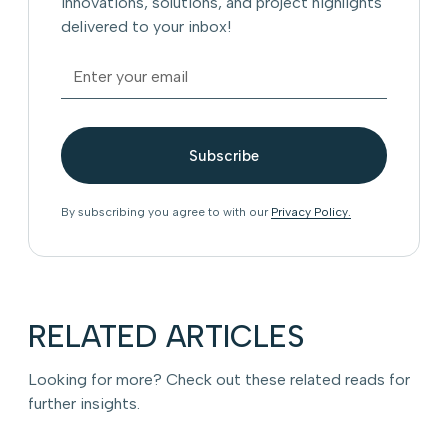
innovations, solutions, and project highlights
delivered to your inbox!
By subscribing you agree to with our
Privacy Policy.
RELATED ARTICLES
Looking for more? Check out these related reads for
further insights.