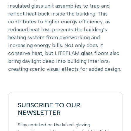
insulated glass unit assemblies to trap and
reflect heat back inside the building. This
contributes to higher energy efficiency, as
reduced heat loss prevents the building’s
heating system from overworking and
increasing energy bills. Not only does it
conserve heat, but LITEFLAM glass floors also
bring daylight deep into building interiors,
creating scenic visual effects for added design.
SUBSCRIBE TO OUR
NEWSLETTER
Stay updated on the latest glazing