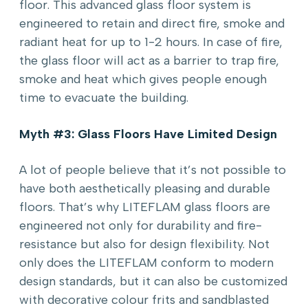
floor. This advanced glass floor system is
engineered to retain and direct fire, smoke and
radiant heat for up to 1-2 hours. In case of fire,
the glass floor will act as a barrier to trap fire,
smoke and heat which gives people enough
time to evacuate the building.
Myth #3: Glass Floors Have Limited Design
A lot of people believe that it’s not possible to
have both aesthetically pleasing and durable
floors. That’s why LITEFLAM glass floors are
engineered not only for durability and fire-
resistance but also for design flexibility. Not
only does the LITEFLAM conform to modern
design standards, but it can also be customized
with decorative colour frits and sandblasted