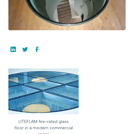
LITEFLAM fire-rated glass
floor in a modern commercial
space