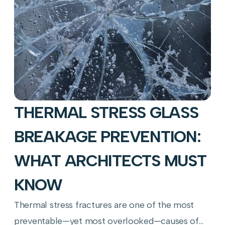
THERMAL STRESS GLASS
BREAKAGE PREVENTION:
WHAT ARCHITECTS MUST
KNOW
Thermal stress fractures are one of the most
preventable—yet most overlooked—causes of