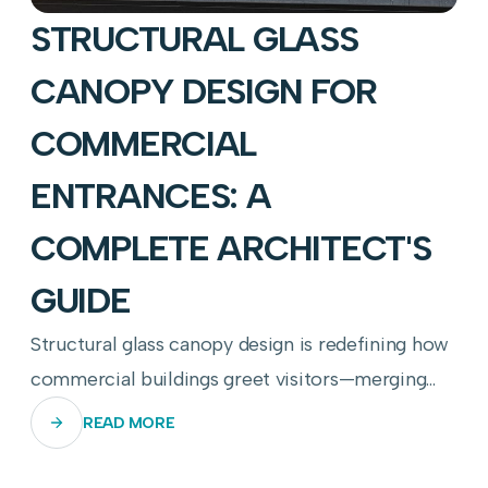
STRUCTURAL GLASS
CANOPY DESIGN FOR
COMMERCIAL
ENTRANCES: A
COMPLETE ARCHITECT'S
GUIDE
Structural glass canopy design is redefining how
commercial buildings greet visitors—merging
transparency, engineering precision, and
READ MORE
weather resilience into a single breathtaking
threshold.