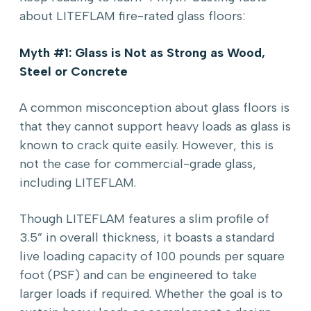
about LITEFLAM fire-rated glass floors:
Myth #1: Glass is Not as Strong as Wood,
Steel or Concrete
A common misconception about glass floors is
that they cannot support heavy loads as glass is
known to crack quite easily. However, this is
not the case for commercial-grade glass,
including LITEFLAM.
Though LITEFLAM features a slim profile of
3.5” in overall thickness, it boasts a standard
live loading capacity of 100 pounds per square
foot (PSF) and can be engineered to take
larger loads if required. Whether the goal is to