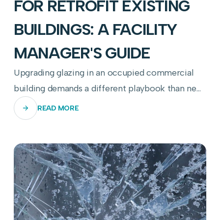
FOR RETROFIT EXISTING
BUILDINGS: A FACILITY
MANAGER'S GUIDE
Upgrading glazing in an occupied commercial
building demands a different playbook than new
construction—here's how to get it right.
READ MORE