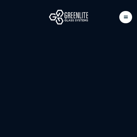
FIRE-RATED GLAZING
SYSTEMS
Available in Fire-Protective, Fire-Resistive ,
Skylights and Glass Floors options.
Our fire-rated systems offer safety and clarity for
various applications.
Weather interior or exterior applications, these
solutions provide the right level of protection