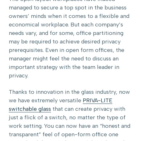
managed to secure a top spot in the business
owners’ minds when it comes to a flexible and
economical workplace. But each company’s
needs vary, and for some, office partitioning
may be required to achieve desired privacy
prerequisites. Even in open form offices, the
manager might feel the need to discuss an
important strategy with the team leader in
privacy.
Thanks to innovation in the glass industry, now
we have extremely versatile
PRIVA-LITE
switchable glass
that can create privacy with
just a flick of a switch, no matter the type of
work setting. You can now have an “honest and
transparent” feel of open-form office one