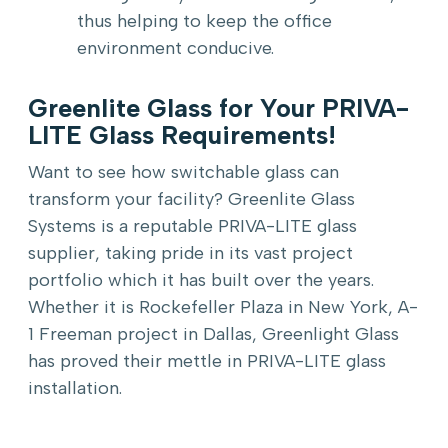
thus helping to keep the office
environment conducive.
Greenlite Glass for Your PRIVA-
LITE Glass Requirements!
Want to see how switchable glass can
transform your facility? Greenlite Glass
Systems is a reputable PRIVA-LITE glass
supplier, taking pride in its vast project
portfolio which it has built over the years.
Whether it is Rockefeller Plaza in New York, A-
1 Freeman project in Dallas, Greenlight Glass
has proved their mettle in PRIVA-LITE glass
installation.