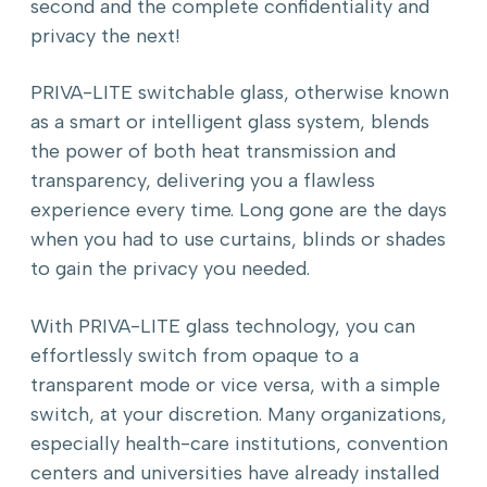
second and the complete confidentiality and
privacy the next!
PRIVA-LITE switchable glass, otherwise known
as a smart or intelligent glass system, blends
the power of both heat transmission and
transparency, delivering you a flawless
experience every time. Long gone are the days
when you had to use curtains, blinds or shades
to gain the privacy you needed.
With PRIVA-LITE glass technology, you can
effortlessly switch from opaque to a
transparent mode or vice versa, with a simple
switch, at your discretion. Many organizations,
especially health-care institutions, convention
centers and universities have already installed