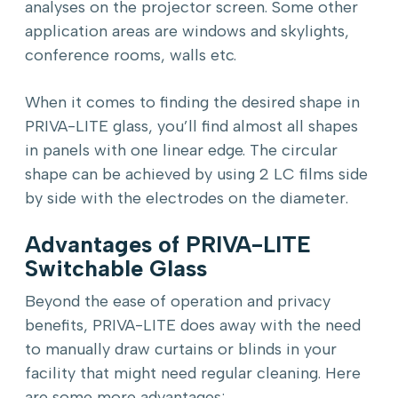
analyses on the projector screen. Some other
application areas are windows and skylights,
conference rooms, walls etc.
When it comes to finding the desired shape in
PRIVA-LITE glass, you’ll find almost all shapes
in panels with one linear edge. The circular
shape can be achieved by using 2 LC films side
by side with the electrodes on the diameter.
Advantages of PRIVA-LITE
Switchable Glass
Beyond the ease of operation and privacy
benefits, PRIVA-LITE does away with the need
to manually draw curtains or blinds in your
facility that might need regular cleaning. Here
are some more advantages: