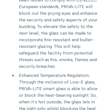
European standards, PRIVA-LITE will
block out the prying eyes and enhance
the security and safety aspects of your
building. To elevate the safety to the
next level, the glass can be made to
incorporate fire-resistant and bullet-
resistant glazing. This will help
safeguard the facility from potential
threats such as fire, smoke, flames and
security breaches.
Enhanced Temperature Regulation:
Through the inclusion of Low-E glass,
PRIVA-LITE smart glass is able to allow
or block the heat-bearing sunlight. So,
when it’s hot outside, the glass lets in
the light only whilst blocking the heat,