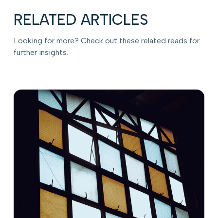
RELATED ARTICLES
Looking for more? Check out these related reads for
further insights.