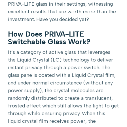
PRIVA-LITE glass in their settings, witnessing
excellent results that are worth more than the
investment. Have you decided yet?
How Does PRIVA-LITE
Switchable Glass Work?
It’s a category of active glass that leverages
the Liquid Crystal (LC) technology to deliver
instant privacy through a power switch. The
glass pane is coated with a Liquid Crystal film,
and under normal circumstance (without any
power supply), the crystal molecules are
randomly distributed to create a translucent,
frosted effect which still allows the light to get
through while ensuring privacy. When this
liquid crystal film receives power, the