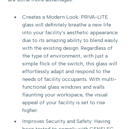
Creates a Modern Look: PRIVA-LITE
glass will definitely breathe a new life
into your facility’s aesthetic appearance
due to its amazing ability to blend easily
with the existing design. Regardless of
the type of environment, with just a
simple flick of the switch, this glass will
effortlessly adapt and respond to the
needs of facility occupants. With multi-
functional glass windows and walls
flaunting your workspace, the visual
appeal of your facility is set to rise
higher.
Improves Security and Safety: Having
been tested to comply with CENELEC