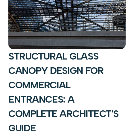
STRUCTURAL GLASS
CANOPY DESIGN FOR
COMMERCIAL
ENTRANCES: A
COMPLETE ARCHITECT'S
GUIDE