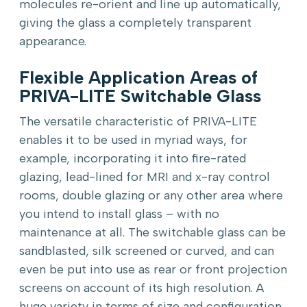
molecules re-orient and line up automatically,
giving the glass a completely transparent
appearance.
Flexible Application Areas of
PRIVA-LITE Switchable Glass
The versatile characteristic of PRIVA-LITE
enables it to be used in myriad ways, for
example, incorporating it into fire-rated
glazing, lead-lined for MRI and x-ray control
rooms, double glazing or any other area where
you intend to install glass – with no
maintenance at all. The switchable glass can be
sandblasted, silk screened or curved, and can
even be put into use as rear or front projection
screens on account of its high resolution. A
huge variety in terms of size and configuration