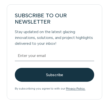
SUBSCRIBE TO OUR
NEWSLETTER
Stay updated on the latest glazing
innovations, solutions, and project highlights
delivered to your inbox!
By subscribing you agree to with our
Privacy Policy.