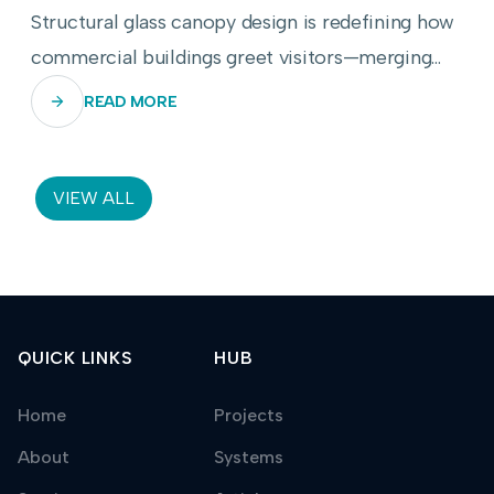
Structural glass canopy design is redefining how
commercial buildings greet visitors—merging
transparency, engineering precision, and
READ MORE
weather resilience into a single breathtaking
threshold.
VIEW ALL
QUICK LINKS
HUB
Home
Projects
About
Systems