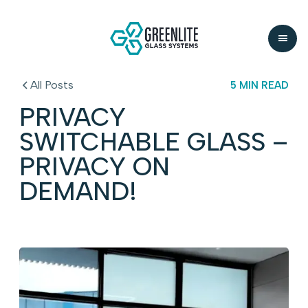
All Posts
5 MIN READ
PRIVACY
SWITCHABLE GLASS –
PRIVACY ON
DEMAND!