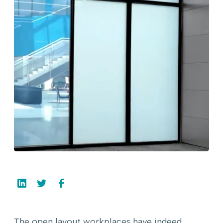
The open layout workplaces have indeed