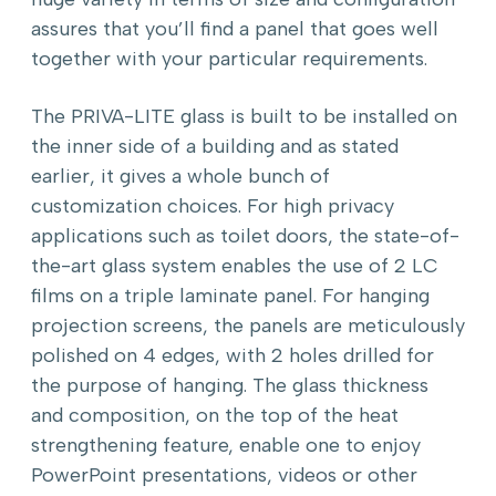
assures that you’ll find a panel that goes well
together with your particular requirements.
The PRIVA-LITE glass is built to be installed on
the inner side of a building and as stated
earlier, it gives a whole bunch of
customization choices. For high privacy
applications such as toilet doors, the state-of-
the-art glass system enables the use of 2 LC
films on a triple laminate panel. For hanging
projection screens, the panels are meticulously
polished on 4 edges, with 2 holes drilled for
the purpose of hanging. The glass thickness
and composition, on the top of the heat
strengthening feature, enable one to enjoy
PowerPoint presentations, videos or other