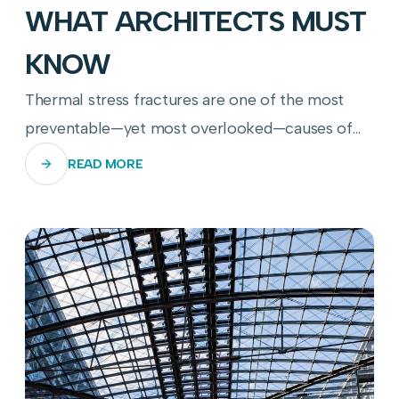
WHAT ARCHITECTS MUST
KNOW
Thermal stress fractures are one of the most
preventable—yet most overlooked—causes of
commercial glass panel failure. Here's how to
READ MORE
stop them before they start.