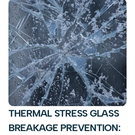
THERMAL STRESS GLASS
BREAKAGE PREVENTION: