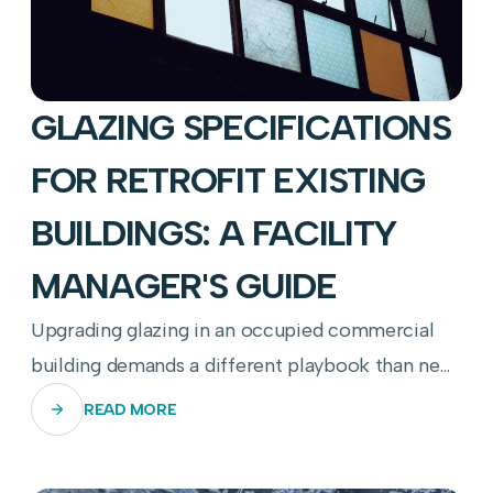
GLAZING SPECIFICATIONS
FOR RETROFIT EXISTING
BUILDINGS: A FACILITY
MANAGER'S GUIDE
Upgrading glazing in an occupied commercial
building demands a different playbook than new
construction—here's how to get it right.
READ MORE