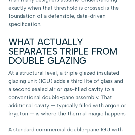
exactly when that threshold is crossed is the
foundation of a defensible, data-driven
specification.
WHAT ACTUALLY
SEPARATES TRIPLE FROM
DOUBLE GLAZING
At a structural level, a triple glazed insulated
glazing unit (IGU) adds a third lite of glass and
a second sealed air or gas-filled cavity to a
conventional double-pane assembly. That
additional cavity — typically filled with argon or
krypton — is where the thermal magic happens.
A standard commercial double-pane IGU with