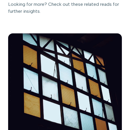
Looking for more? Check out these related reads for
further insights.