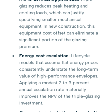
glazing reduces peak heating and
cooling loads, which can justify
specifying smaller mechanical
equipment. In new construction, this
equipment cost offset can eliminate a
significant portion of the glazing
premium.
Energy cost escalation:
Lifecycle
models that assume flat energy prices
consistently understate the long-term
value of high-performance envelopes.
Applying a modest 2 to 3 percent
annual escalation rate materially
improves the NPV of the triple-glazing
investment.