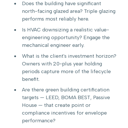
Does the building have significant
north-facing glazed area? Triple glazing
performs most reliably here.
Is HVAC downsizing a realistic value-
engineering opportunity? Engage the
mechanical engineer early.
What is the client's investment horizon?
Owners with 20-plus year holding
periods capture more of the lifecycle
benefit.
Are there green building certification
targets — LEED, BOMA BEST, Passive
House — that create point or
compliance incentives for envelope
performance?