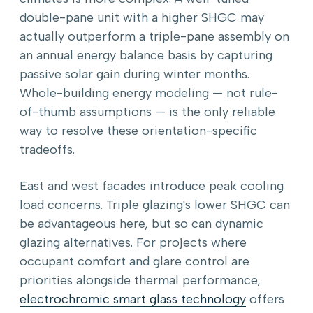
double-pane unit with a higher SHGC may
actually outperform a triple-pane assembly on
an annual energy balance basis by capturing
passive solar gain during winter months.
Whole-building energy modeling — not rule-
of-thumb assumptions — is the only reliable
way to resolve these orientation-specific
tradeoffs.
East and west facades introduce peak cooling
load concerns. Triple glazing's lower SHGC can
be advantageous here, but so can dynamic
glazing alternatives. For projects where
occupant comfort and glare control are
priorities alongside thermal performance,
electrochromic smart glass technology
offers