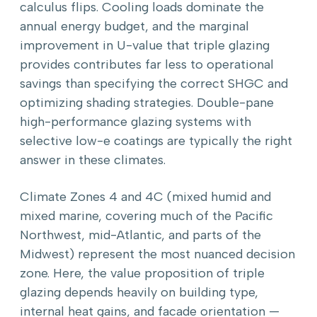
calculus flips. Cooling loads dominate the
annual energy budget, and the marginal
improvement in U-value that triple glazing
provides contributes far less to operational
savings than specifying the correct SHGC and
optimizing shading strategies. Double-pane
high-performance glazing systems with
selective low-e coatings are typically the right
answer in these climates.
Climate Zones 4 and 4C (mixed humid and
mixed marine, covering much of the Pacific
Northwest, mid-Atlantic, and parts of the
Midwest) represent the most nuanced decision
zone. Here, the value proposition of triple
glazing depends heavily on building type,
internal heat gains, and facade orientation —