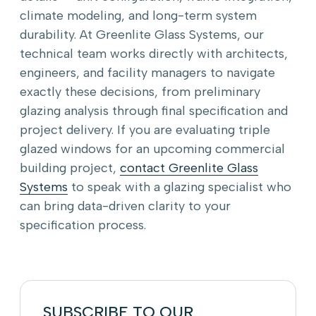
climate modeling, and long-term system
durability. At Greenlite Glass Systems, our
technical team works directly with architects,
engineers, and facility managers to navigate
exactly these decisions, from preliminary
glazing analysis through final specification and
project delivery. If you are evaluating triple
glazed windows for an upcoming commercial
building project,
contact Greenlite Glass
Systems
to speak with a glazing specialist who
can bring data-driven clarity to your
specification process.
SUBSCRIBE TO OUR