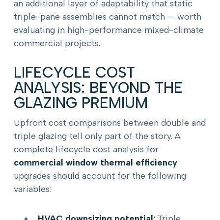
an additional layer of adaptability that static
triple-pane assemblies cannot match — worth
evaluating in high-performance mixed-climate
commercial projects.
LIFECYCLE COST
ANALYSIS: BEYOND THE
GLAZING PREMIUM
Upfront cost comparisons between double and
triple glazing tell only part of the story. A
complete lifecycle cost analysis for
commercial window thermal efficiency
upgrades should account for the following
variables:
HVAC downsizing potential:
Triple