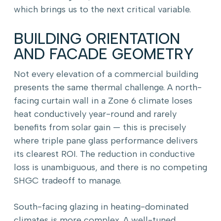
which brings us to the next critical variable.
BUILDING ORIENTATION
AND FACADE GEOMETRY
Not every elevation of a commercial building
presents the same thermal challenge. A north-
facing curtain wall in a Zone 6 climate loses
heat conductively year-round and rarely
benefits from solar gain — this is precisely
where triple pane glass performance delivers
its clearest ROI. The reduction in conductive
loss is unambiguous, and there is no competing
SHGC tradeoff to manage.
South-facing glazing in heating-dominated
climates is more complex. A well-tuned