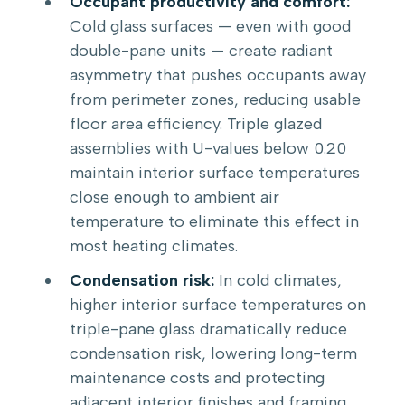
Occupant productivity and comfort:
Cold glass surfaces — even with good
double-pane units — create radiant
asymmetry that pushes occupants away
from perimeter zones, reducing usable
floor area efficiency. Triple glazed
assemblies with U-values below 0.20
maintain interior surface temperatures
close enough to ambient air
temperature to eliminate this effect in
most heating climates.
Condensation risk:
In cold climates,
higher interior surface temperatures on
triple-pane glass dramatically reduce
condensation risk, lowering long-term
maintenance costs and protecting
adjacent interior finishes and framing