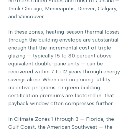
northern United States and most of Canada —
think Chicago, Minneapolis, Denver, Calgary,
and Vancouver.
In these zones, heating-season thermal losses
through the building envelope are substantial
enough that the incremental cost of triple
glazing — typically 15 to 30 percent above
equivalent double-pane units — can be
recovered within 7 to 12 years through energy
savings alone. When carbon pricing, utility
incentive programs, or green building
certification premiums are factored in, that
payback window often compresses further.
In Climate Zones 1 through 3 — Florida, the
Gulf Coast, the American Southwest — the