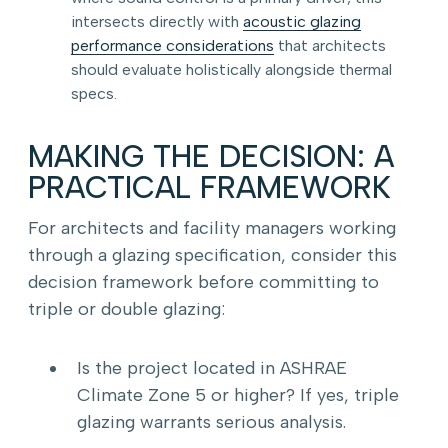
intersects directly with
acoustic glazing
performance considerations
that architects
should evaluate holistically alongside thermal
specs.
MAKING THE DECISION: A
PRACTICAL FRAMEWORK
For architects and facility managers working
through a glazing specification, consider this
decision framework before committing to
triple or double glazing:
Is the project located in ASHRAE
Climate Zone 5 or higher? If yes, triple
glazing warrants serious analysis.