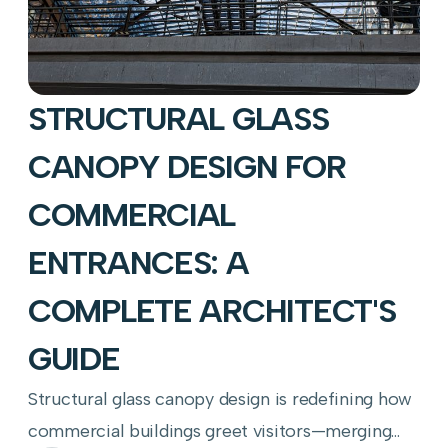
STRUCTURAL GLASS
CANOPY DESIGN FOR
COMMERCIAL
ENTRANCES: A
COMPLETE ARCHITECT'S
GUIDE
Structural glass canopy design is redefining how
commercial buildings greet visitors—merging