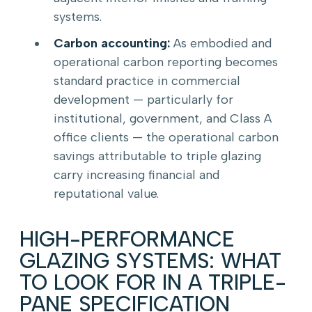
systems.
Carbon accounting:
As embodied and
operational carbon reporting becomes
standard practice in commercial
development — particularly for
institutional, government, and Class A
office clients — the operational carbon
savings attributable to triple glazing
carry increasing financial and
reputational value.
HIGH-PERFORMANCE
GLAZING SYSTEMS: WHAT
TO LOOK FOR IN A TRIPLE-
PANE SPECIFICATION