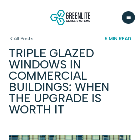
All Posts
5 MIN READ
TRIPLE GLAZED
WINDOWS IN
COMMERCIAL
BUILDINGS: WHEN
THE UPGRADE IS
WORTH IT