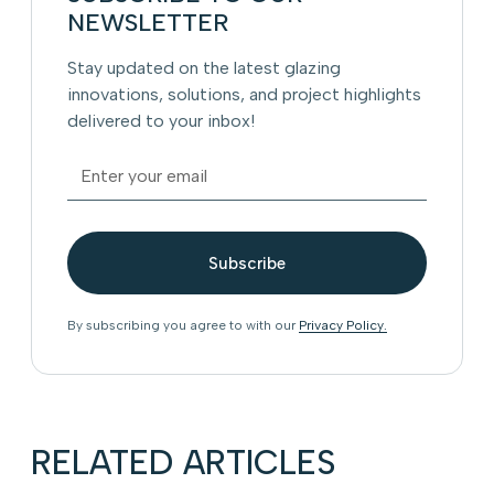
NEWSLETTER
Stay updated on the latest glazing
innovations, solutions, and project highlights
delivered to your inbox!
By subscribing you agree to with our
Privacy Policy.
RELATED ARTICLES