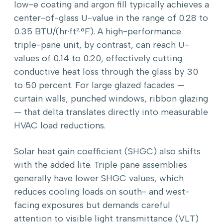
low-e coating and argon fill typically achieves a
center-of-glass U-value in the range of 0.28 to
0.35 BTU/(hr·ft²·°F). A high-performance
triple-pane unit, by contrast, can reach U-
values of 0.14 to 0.20, effectively cutting
conductive heat loss through the glass by 30
to 50 percent. For large glazed facades —
curtain walls, punched windows, ribbon glazing
— that delta translates directly into measurable
HVAC load reductions.
Solar heat gain coefficient (SHGC) also shifts
with the added lite. Triple pane assemblies
generally have lower SHGC values, which
reduces cooling loads on south- and west-
facing exposures but demands careful
attention to visible light transmittance (VLT)