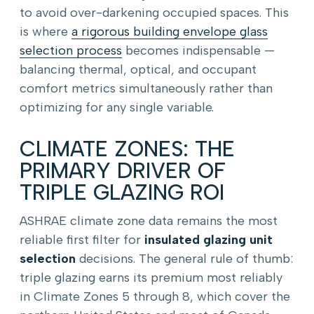
to avoid over-darkening occupied spaces. This
is where
a rigorous building envelope glass
selection process
becomes indispensable —
balancing thermal, optical, and occupant
comfort metrics simultaneously rather than
optimizing for any single variable.
CLIMATE ZONES: THE
PRIMARY DRIVER OF
TRIPLE GLAZING ROI
ASHRAE climate zone data remains the most
reliable first filter for
insulated glazing unit
selection
decisions. The general rule of thumb:
triple glazing earns its premium most reliably
in Climate Zones 5 through 8, which cover the