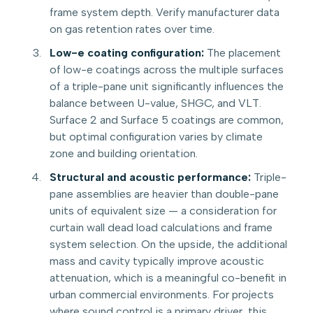
frame system depth. Verify manufacturer data
on gas retention rates over time.
Low-e coating configuration:
The placement
of low-e coatings across the multiple surfaces
of a triple-pane unit significantly influences the
balance between U-value, SHGC, and VLT.
Surface 2 and Surface 5 coatings are common,
but optimal configuration varies by climate
zone and building orientation.
Structural and acoustic performance:
Triple-
pane assemblies are heavier than double-pane
units of equivalent size — a consideration for
curtain wall dead load calculations and frame
system selection. On the upside, the additional
mass and cavity typically improve acoustic
attenuation, which is a meaningful co-benefit in
urban commercial environments. For projects
where sound control is a primary driver, this