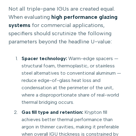
Not all triple-pane IGUs are created equal.
When evaluating
high performance glazing
systems
for commercial applications,
specifiers should scrutinize the following
parameters beyond the headline U-value:
Spacer technology:
Warm-edge spacers —
structural foam, thermoplastic, or stainless
steel alternatives to conventional aluminum —
reduce edge-of-glass heat loss and
condensation at the perimeter of the unit,
where a disproportionate share of real-world
thermal bridging occurs.
Gas fill type and retention:
Krypton fill
achieves better thermal performance than
argon in thinner cavities, making it preferable
when overall IGU thickness is constrained by