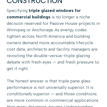
CONSTRUCTION
Specifying
triple glazed windows for
commercial buildings
is no longer a niche
decision reserved for Passive House projects in
Winnipeg or Anchorage. As energy codes
tighten across North America and building
owners demand more accountable lifecycle
cost data, architects and facility managers are
revisiting the double-versus-triple glazing
debate with fresh eyes — and fresh pressure to
get it right.
The honest answer is that triple pane glass
performance is not universally superior. It is
conditionally
superior — and those conditions
are more common in commercial applications
than many designers assume. Understanding