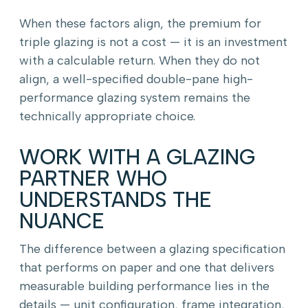
When these factors align, the premium for
triple glazing is not a cost — it is an investment
with a calculable return. When they do not
align, a well-specified double-pane high-
performance glazing system remains the
technically appropriate choice.
WORK WITH A GLAZING
PARTNER WHO
UNDERSTANDS THE
NUANCE
The difference between a glazing specification
that performs on paper and one that delivers
measurable building performance lies in the
details — unit configuration, frame integration,