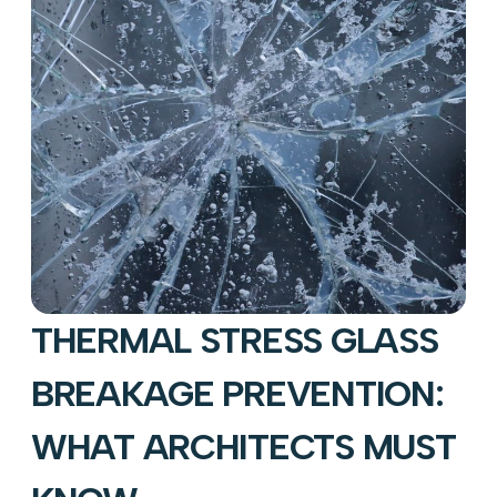
THERMAL STRESS GLASS
BREAKAGE PREVENTION:
WHAT ARCHITECTS MUST