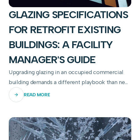
GLAZING SPECIFICATIONS
FOR RETROFIT EXISTING
BUILDINGS: A FACILITY
MANAGER'S GUIDE
Upgrading glazing in an occupied commercial
building demands a different playbook than new
construction—here's how to get it right.
READ MORE