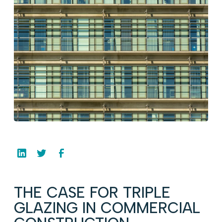
THE CASE FOR TRIPLE
GLAZING IN COMMERCIAL