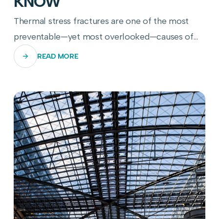
KNOW
Thermal stress fractures are one of the most
preventable—yet most overlooked—causes of
commercial glass panel failure. Here's how to
READ MORE
stop them before they start.