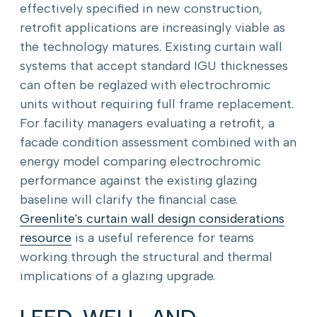
effectively specified in new construction,
retrofit applications are increasingly viable as
the technology matures. Existing curtain wall
systems that accept standard IGU thicknesses
can often be reglazed with electrochromic
units without requiring full frame replacement.
For facility managers evaluating a retrofit, a
facade condition assessment combined with an
energy model comparing electrochromic
performance against the existing glazing
baseline will clarify the financial case.
Greenlite's curtain wall design considerations
resource
is a useful reference for teams
working through the structural and thermal
implications of a glazing upgrade.