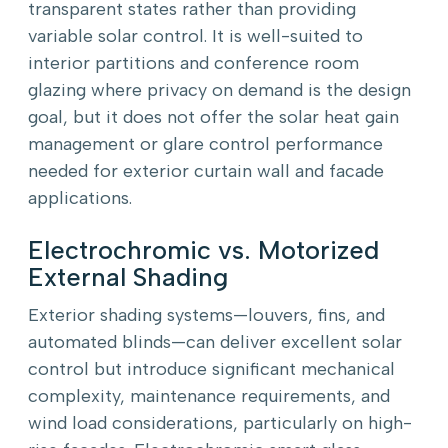
transparent states rather than providing
variable solar control. It is well-suited to
interior partitions and conference room
glazing where privacy on demand is the design
goal, but it does not offer the solar heat gain
management or glare control performance
needed for exterior curtain wall and facade
applications.
Electrochromic vs. Motorized
External Shading
Exterior shading systems—louvers, fins, and
automated blinds—can deliver excellent solar
control but introduce significant mechanical
complexity, maintenance requirements, and
wind load considerations, particularly on high-