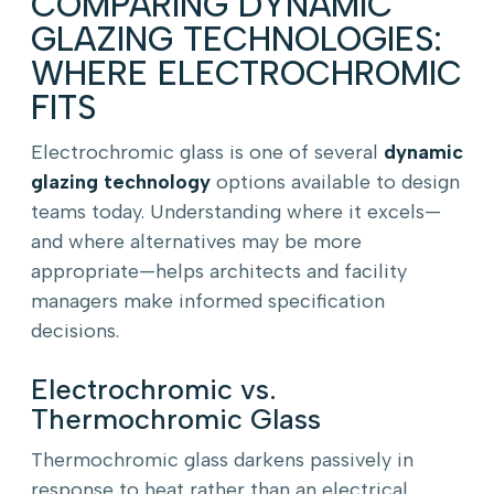
COMPARING DYNAMIC
GLAZING TECHNOLOGIES:
WHERE ELECTROCHROMIC
FITS
Electrochromic glass is one of several
dynamic
glazing technology
options available to design
teams today. Understanding where it excels—
and where alternatives may be more
appropriate—helps architects and facility
managers make informed specification
decisions.
Electrochromic vs.
Thermochromic Glass
Thermochromic glass darkens passively in
response to heat rather than an electrical