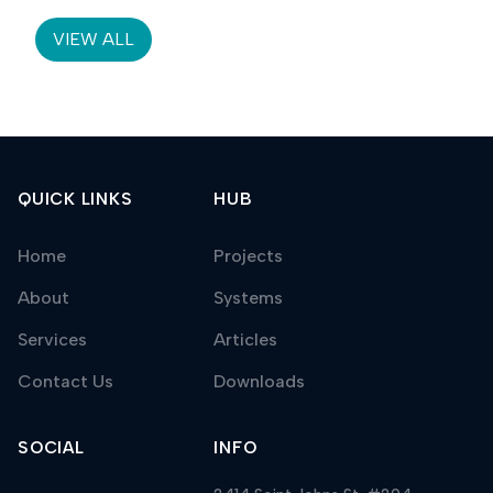
threshold.
VIEW ALL
QUICK LINKS
HUB
Home
Projects
About
Systems
Services
Articles
Contact Us
Downloads
SOCIAL
INFO