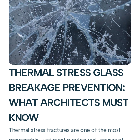
THERMAL STRESS GLASS
BREAKAGE PREVENTION:
WHAT ARCHITECTS MUST
KNOW
Thermal stress fractures are one of the most
preventable—yet most overlooked—causes of