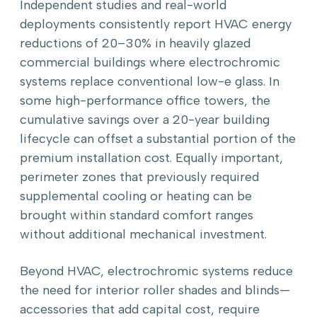
Independent studies and real-world
deployments consistently report HVAC energy
reductions of 20–30% in heavily glazed
commercial buildings where electrochromic
systems replace conventional low-e glass. In
some high-performance office towers, the
cumulative savings over a 20-year building
lifecycle can offset a substantial portion of the
premium installation cost. Equally important,
perimeter zones that previously required
supplemental cooling or heating can be
brought within standard comfort ranges
without additional mechanical investment.
Beyond HVAC, electrochromic systems reduce
the need for interior roller shades and blinds—
accessories that add capital cost, require