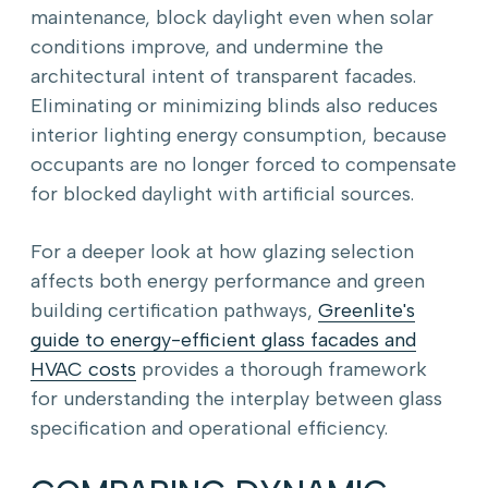
maintenance, block daylight even when solar
conditions improve, and undermine the
architectural intent of transparent facades.
Eliminating or minimizing blinds also reduces
interior lighting energy consumption, because
occupants are no longer forced to compensate
for blocked daylight with artificial sources.
For a deeper look at how glazing selection
affects both energy performance and green
building certification pathways,
Greenlite's
guide to energy-efficient glass facades and
HVAC costs
provides a thorough framework
for understanding the interplay between glass
specification and operational efficiency.