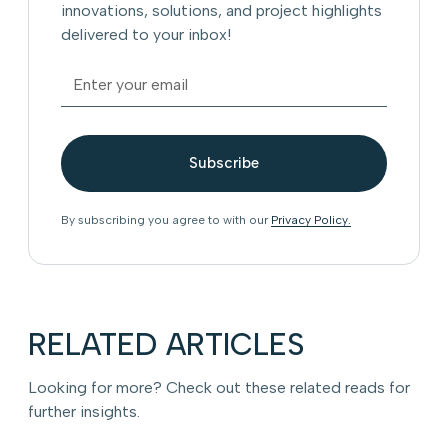
innovations, solutions, and project highlights
delivered to your inbox!
By subscribing you agree to with our
Privacy Policy.
RELATED ARTICLES
Looking for more? Check out these related reads for
further insights.