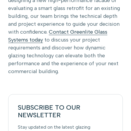
designing a new high-performance facade or
evaluating a smart glass retrofit for an existing
building, our team brings the technical depth
and project experience to guide your decision
with confidence.
Contact Greenlite Glass
Systems today
to discuss your project
requirements and discover how dynamic
glazing technology can elevate both the
performance and the experience of your next
commercial building.
SUBSCRIBE TO OUR
NEWSLETTER
Stay updated on the latest glazing