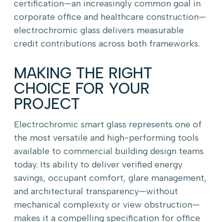
certification—an increasingly common goal in
corporate office and healthcare construction—
electrochromic glass delivers measurable
credit contributions across both frameworks.
MAKING THE RIGHT
CHOICE FOR YOUR
PROJECT
Electrochromic smart glass represents one of
the most versatile and high-performing tools
available to commercial building design teams
today. Its ability to deliver verified energy
savings, occupant comfort, glare management,
and architectural transparency—without
mechanical complexity or view obstruction—
makes it a compelling specification for office