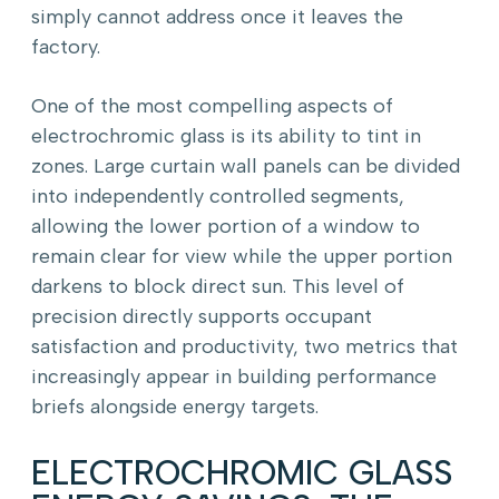
simply cannot address once it leaves the
factory.
One of the most compelling aspects of
electrochromic glass is its ability to tint in
zones. Large curtain wall panels can be divided
into independently controlled segments,
allowing the lower portion of a window to
remain clear for view while the upper portion
darkens to block direct sun. This level of
precision directly supports occupant
satisfaction and productivity, two metrics that
increasingly appear in building performance
briefs alongside energy targets.
ELECTROCHROMIC GLASS