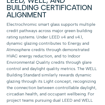
LEED, WELL, AND
BUILDING CERTIFICATION
ALIGNMENT
Electrochromic smart glass supports multiple
credit pathways across major green building
rating systems. Under LEED v4 and v4.1,
dynamic glazing contributes to Energy and
Atmosphere credits through demonstrated
HVAC energy reduction, and to Indoor
Environmental Quality credits through glare
control and daylight quality metrics. The WELL
Building Standard similarly rewards dynamic
glazing through its Light concept, recognizing
the connection between controllable daylight,
circadian health, and occupant wellbeing. For
project teams pursuing dual LEED and WELL