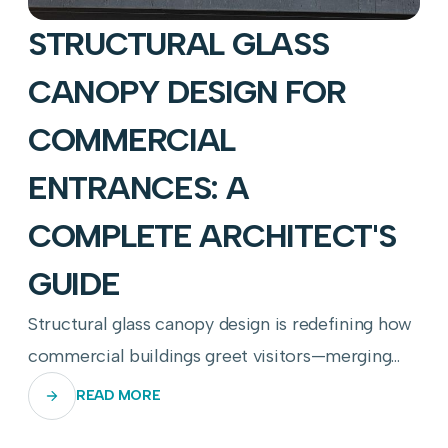
STRUCTURAL GLASS
CANOPY DESIGN FOR
COMMERCIAL
ENTRANCES: A
COMPLETE ARCHITECT'S
GUIDE
Structural glass canopy design is redefining how
commercial buildings greet visitors—merging
transparency, engineering precision, and
READ MORE
weather resilience into a single breathtaking