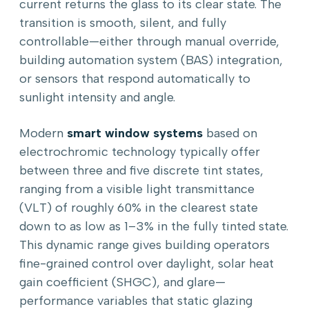
current returns the glass to its clear state. The
transition is smooth, silent, and fully
controllable—either through manual override,
building automation system (BAS) integration,
or sensors that respond automatically to
sunlight intensity and angle.
Modern
smart window systems
based on
electrochromic technology typically offer
between three and five discrete tint states,
ranging from a visible light transmittance
(VLT) of roughly 60% in the clearest state
down to as low as 1–3% in the fully tinted state.
This dynamic range gives building operators
fine-grained control over daylight, solar heat
gain coefficient (SHGC), and glare—
performance variables that static glazing