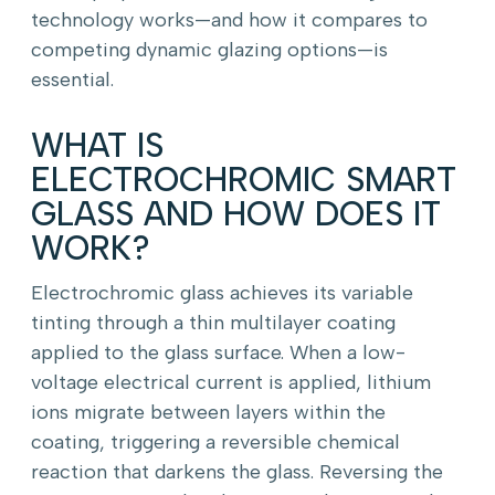
technology works—and how it compares to
competing dynamic glazing options—is
essential.
WHAT IS
ELECTROCHROMIC SMART
GLASS AND HOW DOES IT
WORK?
Electrochromic glass achieves its variable
tinting through a thin multilayer coating
applied to the glass surface. When a low-
voltage electrical current is applied, lithium
ions migrate between layers within the
coating, triggering a reversible chemical
reaction that darkens the glass. Reversing the