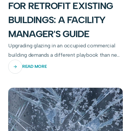
FOR RETROFIT EXISTING
BUILDINGS: A FACILITY
MANAGER'S GUIDE
Upgrading glazing in an occupied commercial
building demands a different playbook than new
construction—here's how to get it right.
READ MORE