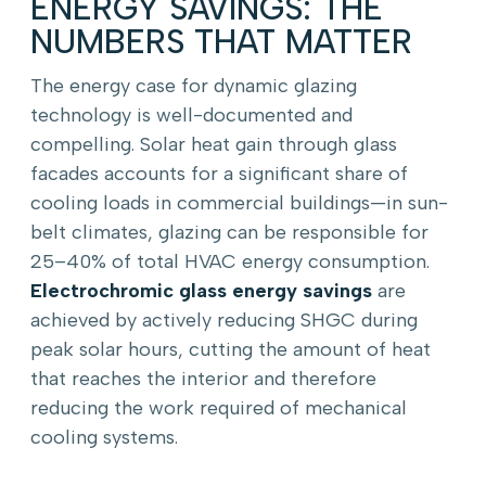
ENERGY SAVINGS: THE
NUMBERS THAT MATTER
The energy case for dynamic glazing
technology is well-documented and
compelling. Solar heat gain through glass
facades accounts for a significant share of
cooling loads in commercial buildings—in sun-
belt climates, glazing can be responsible for
25–40% of total HVAC energy consumption.
Electrochromic glass energy savings
are
achieved by actively reducing SHGC during
peak solar hours, cutting the amount of heat
that reaches the interior and therefore
reducing the work required of mechanical
cooling systems.