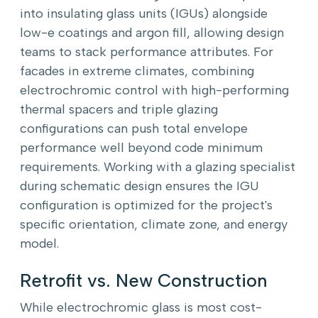
into insulating glass units (IGUs) alongside
low-e coatings and argon fill, allowing design
teams to stack performance attributes. For
facades in extreme climates, combining
electrochromic control with high-performing
thermal spacers and triple glazing
configurations can push total envelope
performance well beyond code minimum
requirements. Working with a glazing specialist
during schematic design ensures the IGU
configuration is optimized for the project's
specific orientation, climate zone, and energy
model.
Retrofit vs. New Construction
While electrochromic glass is most cost-