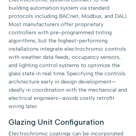
building automation system via standard
protocols including BACnet, Modbus, and DALI.
Most manufacturers offer proprietary
controllers with pre-programmed tinting
algorithms, but the highest-performing
installations integrate electrochromic controls
with weather data feeds, occupancy sensors,
and lighting control systems to optimize the
glass state in real time. Specifying the controls
architecture early in design development—
ideally in coordination with the mechanical and
electrical engineers—avoids costly retrofit
wiring later.
Glazing Unit Configuration
Electrochromic coatings can be incorporated