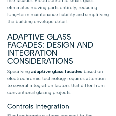
rise facades. Electrochromic smart glass
eliminates moving parts entirely, reducing
long-term maintenance liability and simplifying
the building envelope detail.
ADAPTIVE GLASS
FACADES: DESIGN AND
INTEGRATION
CONSIDERATIONS
Specifying
adaptive glass facades
based on
electrochromic technology requires attention
to several integration factors that differ from
conventional glazing projects.
Controls Integration
Electrochromic systems connect to the