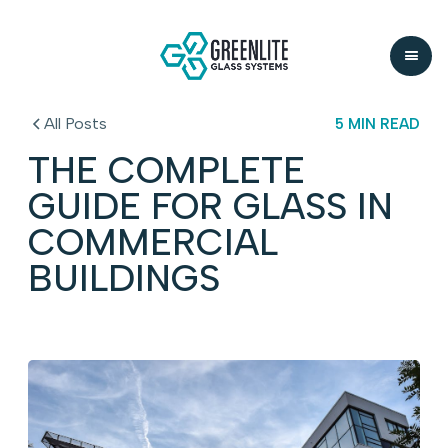
All Posts
5 MIN READ
THE COMPLETE
GUIDE FOR GLASS IN
COMMERCIAL
BUILDINGS