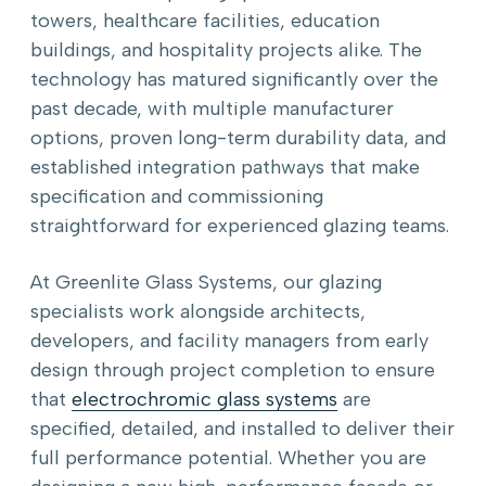
towers, healthcare facilities, education
buildings, and hospitality projects alike. The
technology has matured significantly over the
past decade, with multiple manufacturer
options, proven long-term durability data, and
established integration pathways that make
specification and commissioning
straightforward for experienced glazing teams.
At Greenlite Glass Systems, our glazing
specialists work alongside architects,
developers, and facility managers from early
design through project completion to ensure
that
electrochromic glass systems
are
specified, detailed, and installed to deliver their
full performance potential. Whether you are