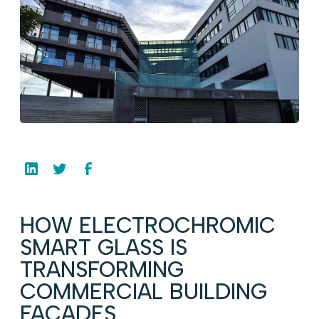
HOW ELECTROCHROMIC
SMART GLASS IS
TRANSFORMING
COMMERCIAL BUILDING
FACADES