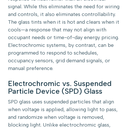
signal. While this eliminates the need for wiring
and controls, it also eliminates controllability.
The glass tints when it is hot and clears when it
cools—a response that may not align with
occupant needs or time-of-day energy pricing.
Electrochromic systems, by contrast, can be
programmed to respond to schedules,
occupancy sensors, grid demand signals, or
manual preference.
Electrochromic vs. Suspended
Particle Device (SPD) Glass
SPD glass uses suspended particles that align
when voltage is applied, allowing light to pass,
and randomize when voltage is removed,
blocking light. Unlike electrochromic glass,