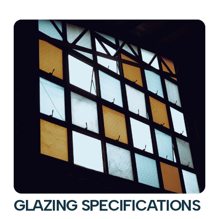
GLAZING SPECIFICATIONS