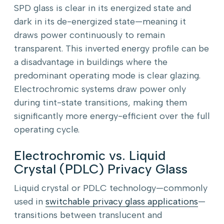
SPD glass is clear in its energized state and
dark in its de-energized state—meaning it
draws power continuously to remain
transparent. This inverted energy profile can be
a disadvantage in buildings where the
predominant operating mode is clear glazing.
Electrochromic systems draw power only
during tint-state transitions, making them
significantly more energy-efficient over the full
operating cycle.
Electrochromic vs. Liquid
Crystal (PDLC) Privacy Glass
Liquid crystal or PDLC technology—commonly
used in
switchable privacy glass applications
—
transitions between translucent and