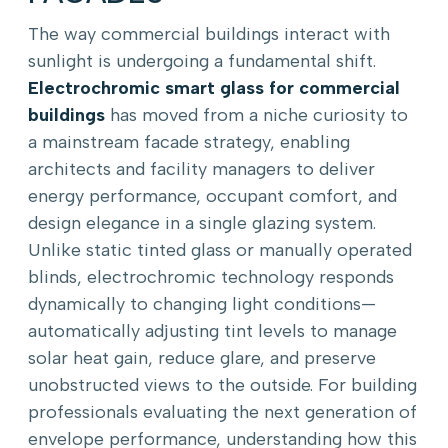
The way commercial buildings interact with
sunlight is undergoing a fundamental shift.
Electrochromic smart glass for commercial
buildings
has moved from a niche curiosity to
a mainstream facade strategy, enabling
architects and facility managers to deliver
energy performance, occupant comfort, and
design elegance in a single glazing system.
Unlike static tinted glass or manually operated
blinds, electrochromic technology responds
dynamically to changing light conditions—
automatically adjusting tint levels to manage
solar heat gain, reduce glare, and preserve
unobstructed views to the outside. For building
professionals evaluating the next generation of
envelope performance, understanding how this