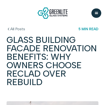
All Posts
5 MIN READ
GLASS BUILDING
FACADE RENOVATION
BENEFITS: WHY
OWNERS CHOOSE
RECLAD OVER
REBUILD