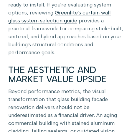
ready to install. If you're evaluating system
options, reviewing
Greenlite's curtain wall
glass system selection guide
provides a
practical framework for comparing stick-built,
unitized, and hybrid approaches based on your
building's structural conditions and
performance goals.
THE AESTHETIC AND
MARKET VALUE UPSIDE
Beyond performance metrics, the visual
transformation that glass building facade
renovation delivers should not be
underestimated as a financial driver. An aging
commercial building with stained aluminum
cladding, failing sealants, or outdated vision