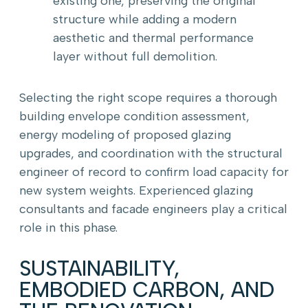
existing one, preserving the original
structure while adding a modern
aesthetic and thermal performance
layer without full demolition.
Selecting the right scope requires a thorough
building envelope condition assessment,
energy modeling of proposed glazing
upgrades, and coordination with the structural
engineer of record to confirm load capacity for
new system weights. Experienced glazing
consultants and facade engineers play a critical
role in this phase.
SUSTAINABILITY,
EMBODIED CARBON, AND