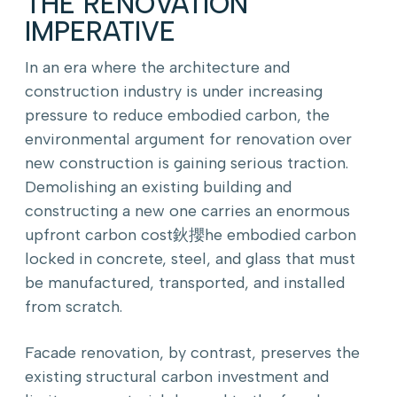
THE RENOVATION
IMPERATIVE
In an era where the architecture and
construction industry is under increasing
pressure to reduce embodied carbon, the
environmental argument for renovation over
new construction is gaining serious traction.
Demolishing an existing building and
constructing a new one carries an enormous
upfront carbon cost鈥攖he embodied carbon
locked in concrete, steel, and glass that must
be manufactured, transported, and installed
from scratch.
Facade renovation, by contrast, preserves the
existing structural carbon investment and