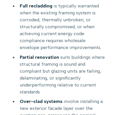
Full recladding
is typically warranted
when the existing framing system is
corroded, thermally unbroken, or
structurally compromised, or when
achieving current energy code
compliance requires wholesale
envelope performance improvements.
Partial renovation
suits buildings where
structural framing is sound and
compliant but glazing units are failing,
delaminating, or significantly
underperforming relative to current
standards.
Over-clad systems
involve installing a
new exterior facade layer over the