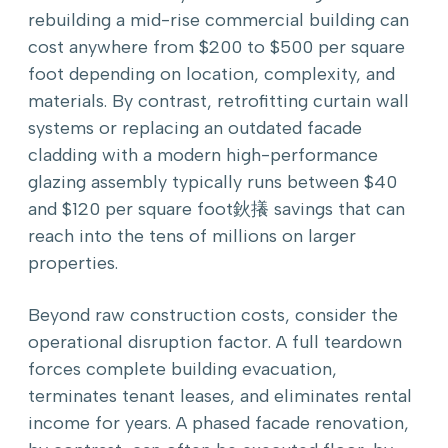
rebuilding a mid-rise commercial building can
cost anywhere from $200 to $500 per square
foot depending on location, complexity, and
materials. By contrast, retrofitting curtain wall
systems or replacing an outdated facade
cladding with a modern high-performance
glazing assembly typically runs between $40
and $120 per square foot鈥攁 savings that can
reach into the tens of millions on larger
properties.
Beyond raw construction costs, consider the
operational disruption factor. A full teardown
forces complete building evacuation,
terminates tenant leases, and eliminates rental
income for years. A phased facade renovation,