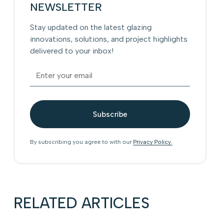
NEWSLETTER
Stay updated on the latest glazing
innovations, solutions, and project highlights
delivered to your inbox!
By subscribing you agree to with our
Privacy Policy.
RELATED ARTICLES