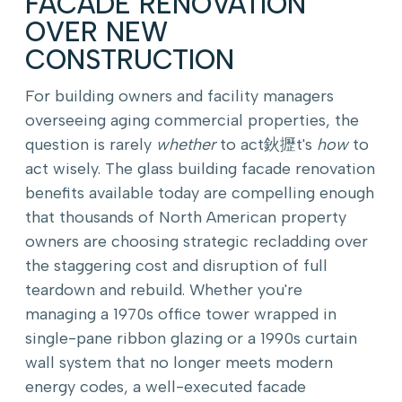
FACADE RENOVATION
OVER NEW
CONSTRUCTION
For building owners and facility managers
overseeing aging commercial properties, the
question is rarely
whether
to act鈥攊t's
how
to
act wisely. The glass building facade renovation
benefits available today are compelling enough
that thousands of North American property
owners are choosing strategic recladding over
the staggering cost and disruption of full
teardown and rebuild. Whether you're
managing a 1970s office tower wrapped in
single-pane ribbon glazing or a 1990s curtain
wall system that no longer meets modern
energy codes, a well-executed facade