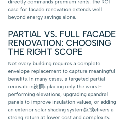
directly commands premium rents, the ROI
case for facade renovation extends well
beyond energy savings alone.
PARTIAL VS. FULL FACADE
RENOVATION: CHOOSING
THE RIGHT SCOPE
Not every building requires a complete
envelope replacement to capture meaningful
benefits. In many cases, a targeted partial
renovation鈥攔eplacing only the worst-
performing elevations, upgrading spandrel
panels to improve insulation values, or adding
an exterior solar shading system鈥攄elivers a
strong return at lower cost and complexity.