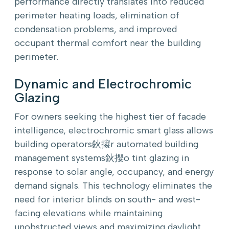
performance directly translates into reduced
perimeter heating loads, elimination of
condensation problems, and improved
occupant thermal comfort near the building
perimeter.
Dynamic and Electrochromic
Glazing
For owners seeking the highest tier of facade
intelligence, electrochromic smart glass allows
building operators鈥攐r automated building
management systems鈥攖o tint glazing in
response to solar angle, occupancy, and energy
demand signals. This technology eliminates the
need for interior blinds on south- and west-
facing elevations while maintaining
unobstructed views and maximizing daylight.