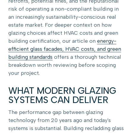
retrofits, potential fines, and the reputational
risk of operating a non-compliant building in
an increasingly sustainability-conscious real
estate market. For deeper context on how
glazing choices affect HVAC costs and green
building certification, our article on
energy-
efficient glass facades, HVAC costs, and green
building standards
offers a thorough technical
breakdown worth reviewing before scoping
your project.
WHAT MODERN GLAZING
SYSTEMS CAN DELIVER
The performance gap between glazing
technology from 20 years ago and today's
systems is substantial. Building recladding glass