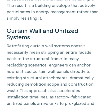
The result is a building envelope that actively
participates in energy management rather than
simply resisting it.
Curtain Wall and Unitized
Systems
Retrofitting curtain wall systems doesn't
necessarily mean stripping an entire facade
back to the structural frame. In many
recladding scenarios, engineers can anchor
new unitized curtain wall panels directly to
existing structural attachments, dramatically
reducing demolition scope and construction
waste. This approach also accelerates
installation timelines, as factory-fabricated
unitized panels arrive on-site pre-glazed and