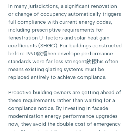
In many jurisdictions, a significant renovation
or change of occupancy automatically triggers
full compliance with current energy codes,
including prescriptive requirements for
fenestration U-factors and solar heat gain
coefficients (SHGC). For buildings constructed
before 1990鈥攚hen envelope performance
standards were far less stringent鈥攖his often
means existing glazing systems must be
replaced entirely to achieve compliance.
Proactive building owners are getting ahead of
these requirements rather than waiting for a
compliance notice. By investing in facade
modernization energy performance upgrades
now, they avoid the double cost of emergency