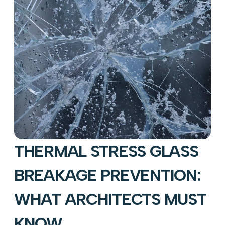
THERMAL STRESS GLASS
BREAKAGE PREVENTION:
WHAT ARCHITECTS MUST
KNOW