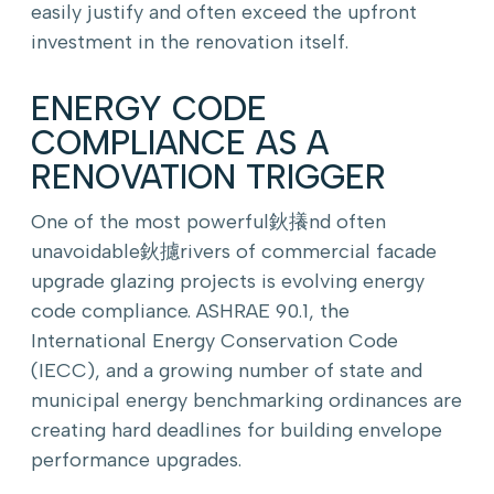
easily justify and often exceed the upfront
investment in the renovation itself.
ENERGY CODE
COMPLIANCE AS A
RENOVATION TRIGGER
One of the most powerful鈥攁nd often
unavoidable鈥攄rivers of commercial facade
upgrade glazing projects is evolving energy
code compliance. ASHRAE 90.1, the
International Energy Conservation Code
(IECC), and a growing number of state and
municipal energy benchmarking ordinances are
creating hard deadlines for building envelope
performance upgrades.