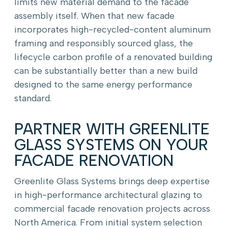
limits new material demand to the facade
assembly itself. When that new facade
incorporates high-recycled-content aluminum
framing and responsibly sourced glass, the
lifecycle carbon profile of a renovated building
can be substantially better than a new build
designed to the same energy performance
standard.
PARTNER WITH GREENLITE
GLASS SYSTEMS ON YOUR
FACADE RENOVATION
Greenlite Glass Systems brings deep expertise
in high-performance architectural glazing to
commercial facade renovation projects across
North America. From initial system selection