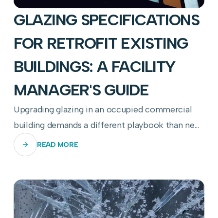
GLAZING SPECIFICATIONS
FOR RETROFIT EXISTING
BUILDINGS: A FACILITY
MANAGER'S GUIDE
Upgrading glazing in an occupied commercial
building demands a different playbook than new
construction—here's how to get it right.
READ MORE