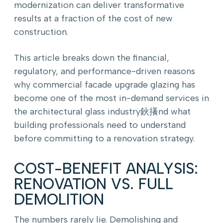
modernization can deliver transformative
results at a fraction of the cost of new
construction.
This article breaks down the financial,
regulatory, and performance-driven reasons
why commercial facade upgrade glazing has
become one of the most in-demand services in
the architectural glass industry鈥攁nd what
building professionals need to understand
before committing to a renovation strategy.
COST-BENEFIT ANALYSIS:
RENOVATION VS. FULL
DEMOLITION
The numbers rarely lie. Demolishing and