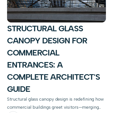
STRUCTURAL GLASS
CANOPY DESIGN FOR
COMMERCIAL
ENTRANCES: A
COMPLETE ARCHITECT'S
GUIDE
Structural glass canopy design is redefining how
commercial buildings greet visitors—merging