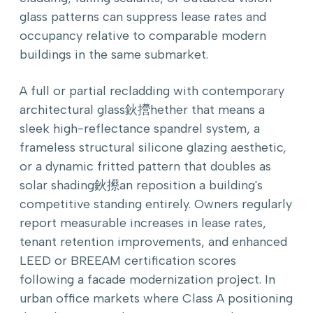
glass patterns can suppress lease rates and
occupancy relative to comparable modern
buildings in the same submarket.
A full or partial recladding with contemporary
architectural glass鈥攚hether that means a
sleek high-reflectance spandrel system, a
frameless structural silicone glazing aesthetic,
or a dynamic fritted pattern that doubles as
solar shading鈥攃an reposition a building's
competitive standing entirely. Owners regularly
report measurable increases in lease rates,
tenant retention improvements, and enhanced
LEED or BREEAM certification scores
following a facade modernization project. In
urban office markets where Class A positioning