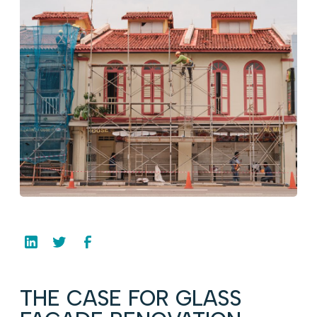
THE CASE FOR GLASS