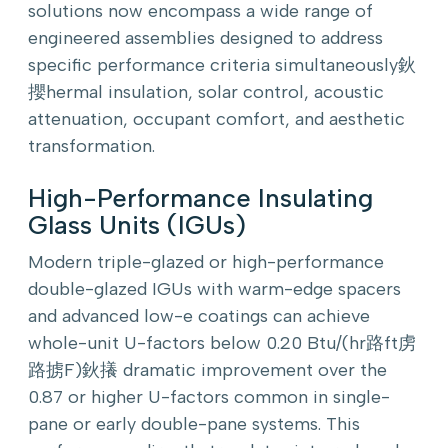
solutions now encompass a wide range of
engineered assemblies designed to address
specific performance criteria simultaneously鈥
攖hermal insulation, solar control, acoustic
attenuation, occupant comfort, and aesthetic
transformation.
High-Performance Insulating
Glass Units (IGUs)
Modern triple-glazed or high-performance
double-glazed IGUs with warm-edge spacers
and advanced low-e coatings can achieve
whole-unit U-factors below 0.20 Btu/(hr路ft虏
路掳F)鈥攁 dramatic improvement over the
0.87 or higher U-factors common in single-
pane or early double-pane systems. This