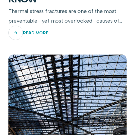
Thermal stress fractures are one of the most
preventable—yet most overlooked—causes of
commercial glass panel failure. Here's how to
READ MORE
stop them before they start.