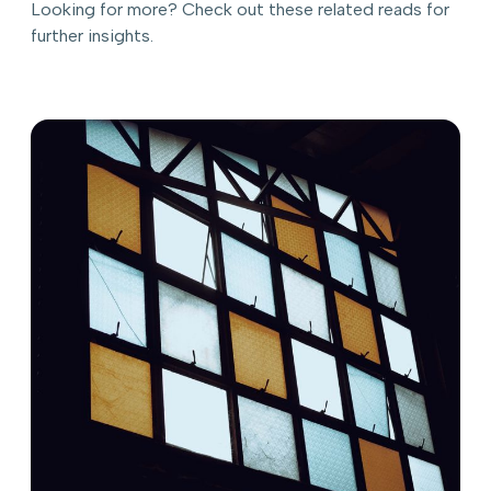
Looking for more? Check out these related reads for
further insights.