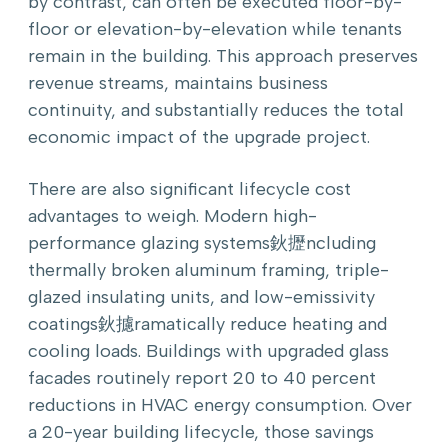
by contrast, can often be executed floor-by-
floor or elevation-by-elevation while tenants
remain in the building. This approach preserves
revenue streams, maintains business
continuity, and substantially reduces the total
economic impact of the upgrade project.
There are also significant lifecycle cost
advantages to weigh. Modern high-
performance glazing systems鈥攊ncluding
thermally broken aluminum framing, triple-
glazed insulating units, and low-emissivity
coatings鈥攄ramatically reduce heating and
cooling loads. Buildings with upgraded glass
facades routinely report 20 to 40 percent
reductions in HVAC energy consumption. Over
a 20-year building lifecycle, those savings