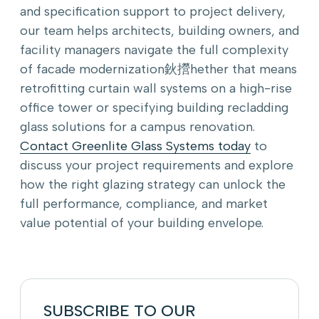
and specification support to project delivery,
our team helps architects, building owners, and
facility managers navigate the full complexity
of facade modernization鈥攚hether that means
retrofitting curtain wall systems on a high-rise
office tower or specifying building recladding
glass solutions for a campus renovation.
Contact Greenlite Glass Systems today
to
discuss your project requirements and explore
how the right glazing strategy can unlock the
full performance, compliance, and market
value potential of your building envelope.
SUBSCRIBE TO OUR